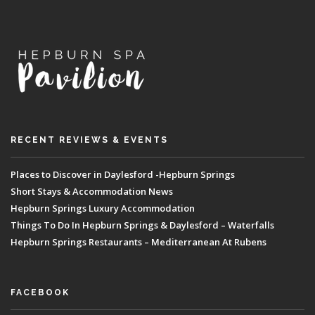
RECENT REVIEWS & EVENTS
Places to Discover in Daylesford -Hepburn Springs
Short Stays & Accommodation News
Hepburn Springs Luxury Accommodation
Things To Do In Hepburn Springs & Daylesford – Waterfalls
Hepburn Springs Restaurants – Mediterranean At Rubens
FACEBOOK