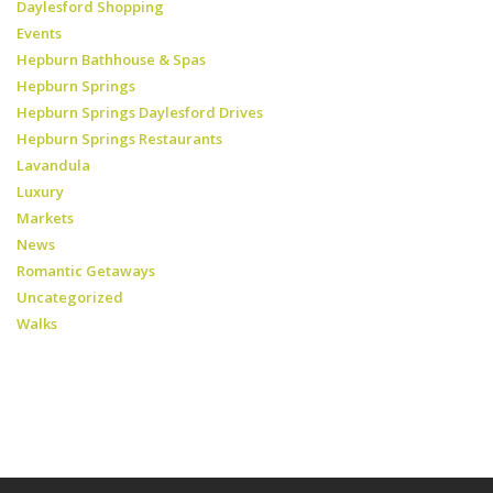
Daylesford Shopping
Events
Hepburn Bathhouse & Spas
Hepburn Springs
Hepburn Springs Daylesford Drives
Hepburn Springs Restaurants
Lavandula
Luxury
Markets
News
Romantic Getaways
Uncategorized
Walks