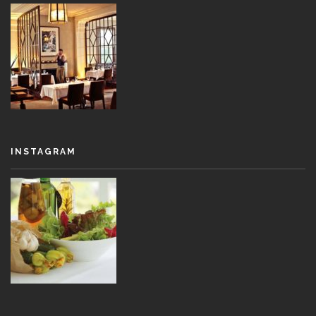
INSTAGRAM