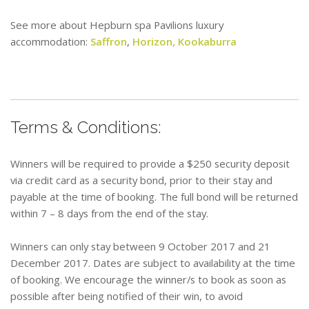
See more about Hepburn spa Pavilions luxury
accommodation:
Saffron
,
Horizon,
Kookaburra
Terms & Conditions:
Winners will be required to provide a $250 security deposit
via credit card as a security bond, prior to their stay and
payable at the time of booking. The full bond will be returned
within 7 – 8 days from the end of the stay.
Winners can only stay between 9 October 2017 and 21
December 2017. Dates are subject to availability at the time
of booking. We encourage the winner/s to book as soon as
possible after being notified of their win, to avoid