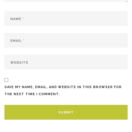
SAVE MY NAME, EMAIL, AND WEBSITE IN THIS BROWSER FOR
THE NEXT TIME I COMMENT.