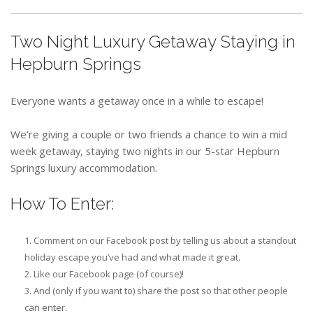
Two Night Luxury Getaway Staying in
Hepburn Springs
Everyone wants a getaway once in a while to escape!
We’re giving a couple or two friends a chance to win a mid
week getaway, staying two nights in our 5-star Hepburn
Springs luxury accommodation.
How To Enter:
Comment on our Facebook post by telling us about a standout
holiday escape you’ve had and what made it great.
Like our Facebook page (of course)!
And (only if you want to) share the post so that other people
can enter.