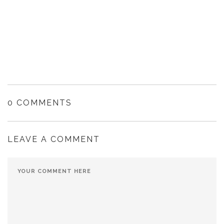
0 COMMENTS
LEAVE A COMMENT