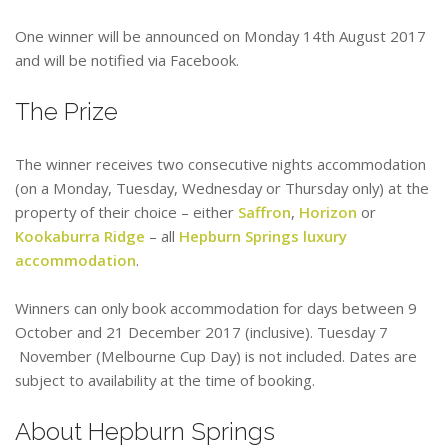
One winner will be announced on Monday 14th August 2017
and will be notified via Facebook.
The Prize
The winner receives two consecutive nights accommodation
(on a Monday, Tuesday, Wednesday or Thursday only) at the
property of their choice – either
Saffron
,
Horizon
or
Kookaburra Ridge
– all
Hepburn Springs luxury
accommodation
.
Winners can only book accommodation for days between 9
October and 21 December 2017 (inclusive). Tuesday 7
November (Melbourne Cup Day) is not included. Dates are
subject to availability at the time of booking.
About Hepburn Springs