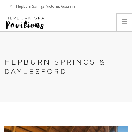
Hepburn Springs, Victoria, Australia
hepburnspapavilions@gmail.com
LOGIN
HOME
THE PAVILIONS
HEPBURN SPRINGS &
ABOUT HEPBURN SPRINGS
DAYLESFORD
EVENTS & REVIEWS
BOOK NOW
CONTACT
SEARCH SITE