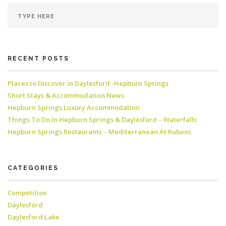
RECENT POSTS
Places to Discover in Daylesford -Hepburn Springs
Short Stays & Accommodation News
Hepburn Springs Luxury Accommodation
Things To Do In Hepburn Springs & Daylesford – Waterfalls
Hepburn Springs Restaurants – Mediterranean At Rubens
CATEGORIES
Competition
Daylesford
Daylesford Lake