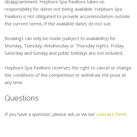
disappointment. Hepburn Spa Pavilions takes no
responsibility for dates not being available. Hepburn Spa
Pavilions is not obligated to provide accommodation outside
the current terms, if the available dates do not suit.
Bookings can only be made (subject to availability) for
Monday, Tuesday, Wednesday or Thursday nights. Friday,
Saturday and Sunday and public holidays are not included.
Hepburn Spa Pavilions reserves the right to cancel or change
the conditions of the competition or withdraw the prize at
any time.
Questions
If you have a question, please ask us via our
contact form
.