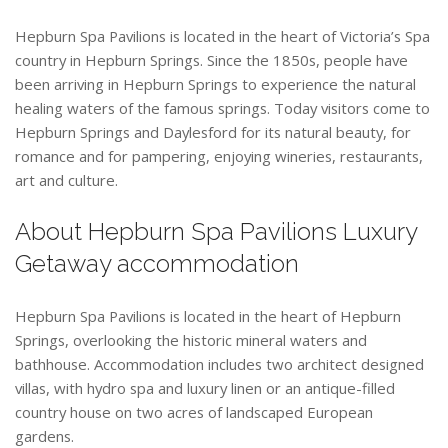
Hepburn Spa Pavilions is located in the heart of Victoria’s Spa
country in Hepburn Springs. Since the 1850s, people have
been arriving in Hepburn Springs to experience the natural
healing waters of the famous springs. Today visitors come to
Hepburn Springs and Daylesford for its natural beauty, for
romance and for pampering, enjoying wineries, restaurants,
art and culture.
About Hepburn Spa Pavilions Luxury
Getaway accommodation
Hepburn Spa Pavilions is located in the heart of Hepburn
Springs, overlooking the historic mineral waters and
bathhouse. Accommodation includes two architect designed
villas, with hydro spa and luxury linen or an antique-filled
country house on two acres of landscaped European
gardens.