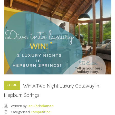
Win A Two Night Luxury Getaway in
13 JUL
Hepburn Springs
Written by
Ian Christiansen
Categorised
Competition