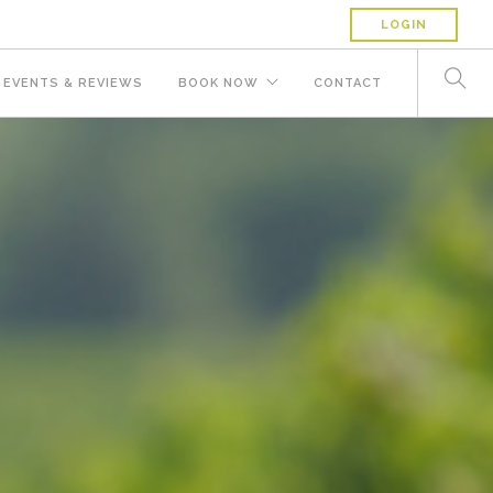
LOGIN
EVENTS & REVIEWS
BOOK NOW
CONTACT