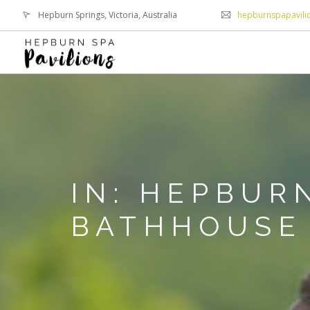
Hepburn Springs, Victoria, Australia
hepburnspapavil
IN: HEPBUR
BATHHOUSE 