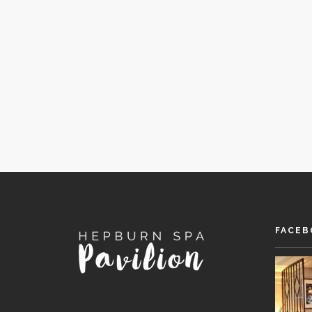
FACEB