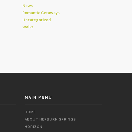
News
Romantic Getaways
Uncategorized
Walks
MAIN MENU
HOME
ABOUT HEPBURN SPRINGS
HORIZON