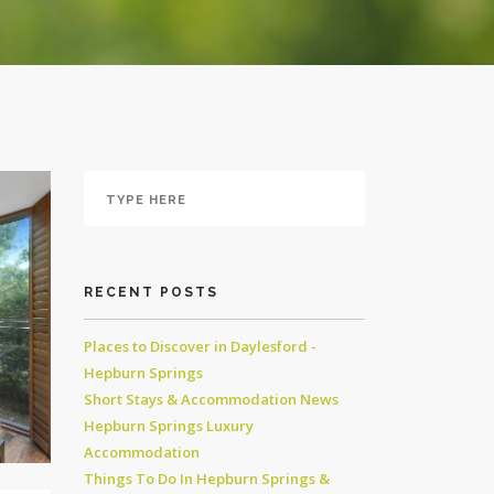
RECENT POSTS
Places to Discover in Daylesford -
Hepburn Springs
Short Stays & Accommodation News
Hepburn Springs Luxury
Accommodation
Things To Do In Hepburn Springs &