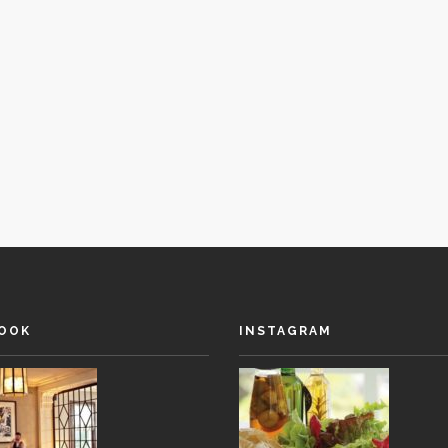
OOK
INSTAGRAM