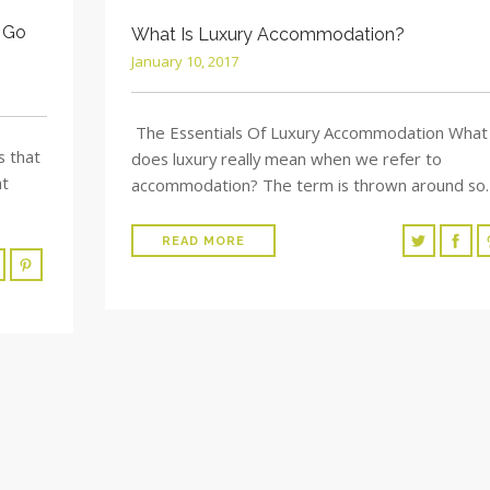
 Go
What Is Luxury Accommodation?
January 10, 2017
The Essentials Of Luxury Accommodation What
s that
does luxury really mean when we refer to
at
accommodation? The term is thrown around so
READ MORE