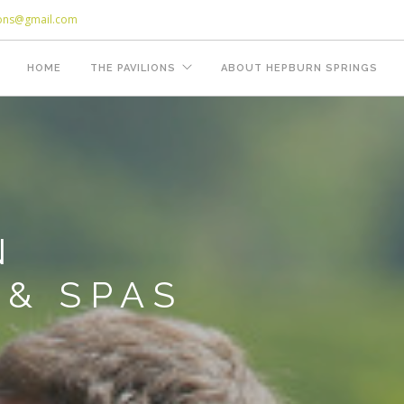
ions@gmail.com
HOME
THE PAVILIONS
ABOUT HEPBURN SPRINGS
N
& SPAS