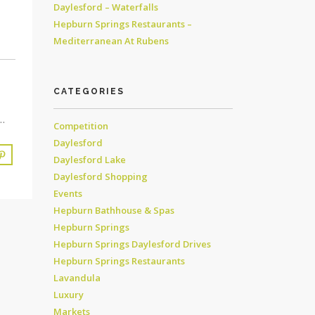
Daylesford – Waterfalls
Hepburn Springs Restaurants –
Mediterranean At Rubens
CATEGORIES
…
Competition
Daylesford
Daylesford Lake
Daylesford Shopping
Events
Hepburn Bathhouse & Spas
Hepburn Springs
Hepburn Springs Daylesford Drives
Hepburn Springs Restaurants
Lavandula
Luxury
Markets