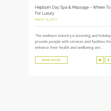
Hepburn Day Spa & Massage – Where To
For Luxury
March 15, 2017
The wellness industry is booming and holiday
provide people with services and facilities th
enhance their health and wellbeing are…
READ MORE