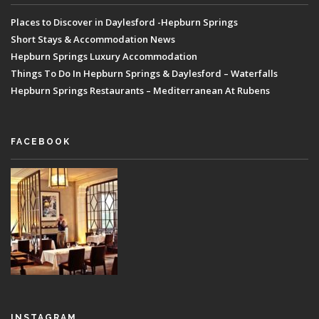
Places to Discover in Daylesford -Hepburn Springs
Short Stays & Accommodation News
Hepburn Springs Luxury Accommodation
Things To Do In Hepburn Springs & Daylesford – Waterfalls
Hepburn Springs Restaurants – Mediterranean At Rubens
FACEBOOK
INSTAGRAM