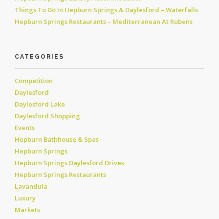
Things To Do In Hepburn Springs & Daylesford – Waterfalls
Hepburn Springs Restaurants – Mediterranean At Rubens
CATEGORIES
Competition
Daylesford
Daylesford Lake
Daylesford Shopping
Events
Hepburn Bathhouse & Spas
Hepburn Springs
Hepburn Springs Daylesford Drives
Hepburn Springs Restaurants
Lavandula
Luxury
Markets