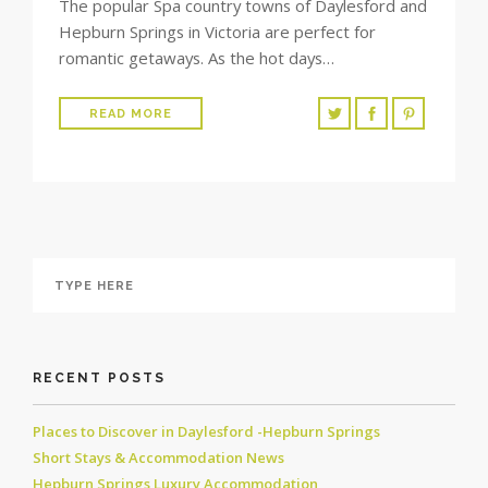
The popular Spa country towns of Daylesford and
Hepburn Springs in Victoria are perfect for
romantic getaways. As the hot days…
READ MORE
RECENT POSTS
Places to Discover in Daylesford -Hepburn Springs
Short Stays & Accommodation News
Hepburn Springs Luxury Accommodation