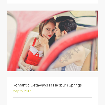
Romantic Getaways In Hepburn Springs
May 25, 2017