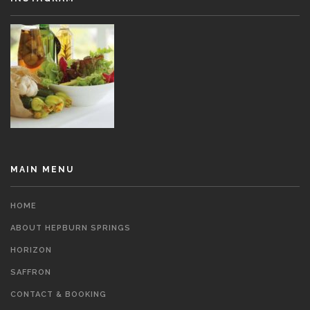
MAIN MENU
HOME
ABOUT HEPBURN SPRINGS
HORIZON
SAFFRON
CONTACT & BOOKING