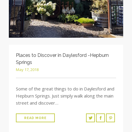
Places to Discover in Daylesford -Hepburn
Springs
May 17, 2018
Some of the great things to do in Daylesford and
Hepburn Springs. Just simply walk along the main
street and discover…
READ MORE