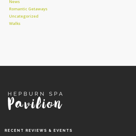
News
Romantic Getaways
Uncategorized
Walks
RECENT REVIEWS & EVENTS